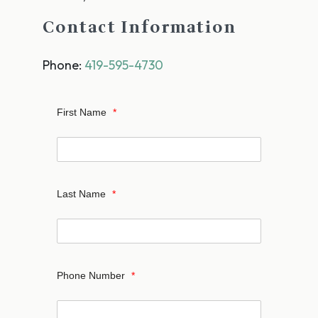
Contact Information
Phone:
419-595-4730
First Name
*
Last Name
*
Phone Number
*