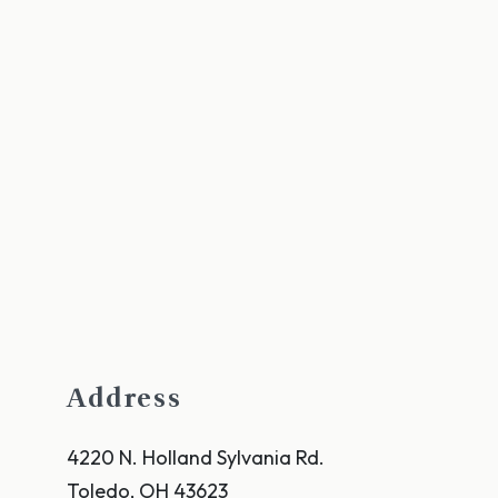
Address
4220 N. Holland Sylvania Rd.
Toledo
,
OH
43623