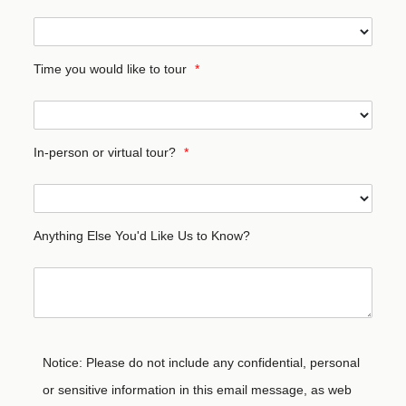
Time you would like to tour
*
In-person or virtual tour?
*
Anything Else You'd Like Us to Know?
Notice: Please do not include any confidential, personal
or sensitive information in this email message, as web