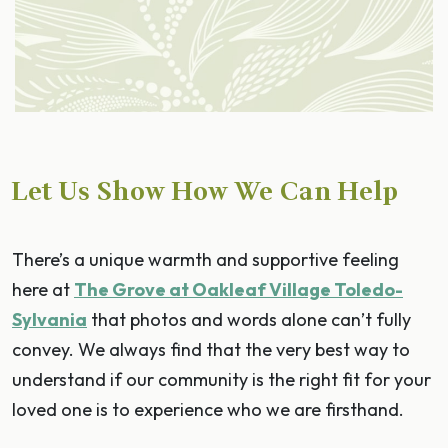
Let Us Show How We Can Help
There’s a unique warmth and supportive feeling
here at
The Grove at Oakleaf Village Toledo-
Sylvania
that photos and words alone can’t fully
convey. We always find that the very best way to
understand if our community is the right fit for your
loved one is to experience who we are firsthand.