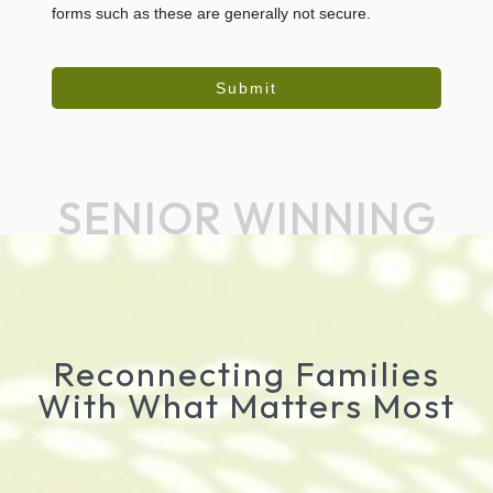
forms such as these are generally not secure.
Submit
SENIOR WINNING
Reconnecting Families
With What Matters Most