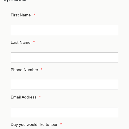
First Name
*
Last Name
*
Phone Number
*
Email Address
*
Day you would like to tour
*