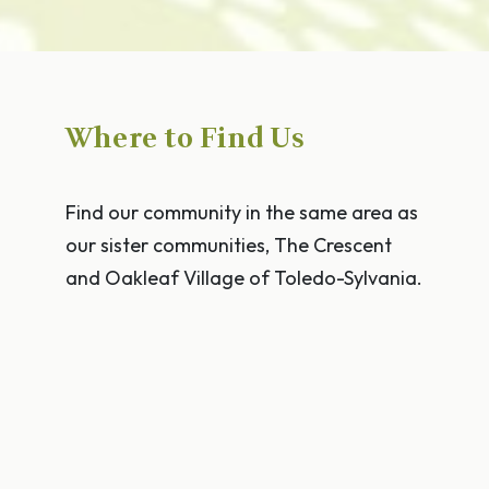
Where to Find Us
Find our community in the same area as
our sister communities, The Crescent
and Oakleaf Village of Toledo-Sylvania.