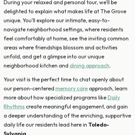
During your relaxed and personal tour, we’ll be
delighted to explain what makes life at The Grove
unique. You’ll explore our intimate, easy-to-
navigate neighborhood settings, where residents
feel comfortably at home, see the inviting common
areas where friendships blossom and activities
unfold, and get a glimpse into our unique
neighborhood kitchen and
dining approach
.
Your visit is the perfect time to chat openly about
our person-centered
memory care
approach, learn
more about how specialized programs like
Daily
Rhythms
create meaningful engagement, and gain
a deeper understanding of the enriching, supportive
daily life our residents lead here in
Toledo-
Sylvania
.