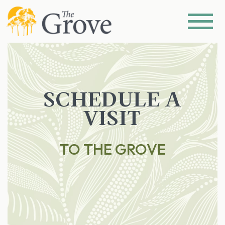
SCHEDULE A
VISIT
TO THE GROVE